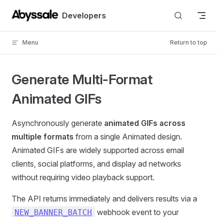
Skip to content
Developers
Menu
Return to top
Generate Multi-Format
Animated GIFs
Asynchronously generate
animated GIFs across
multiple formats
from a single Animated design.
Animated GIFs are widely supported across email
clients, social platforms, and display ad networks
without requiring video playback support.
The API returns immediately and delivers results via a
webhook event to your
NEW_BANNER_BATCH