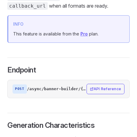
when all formats are ready.
callback_url
INFO
This feature is available from the
Pro
plan.
Endpoint
/async/banner-builder/{designId}/generate
API Reference
POST
Generation Characteristics