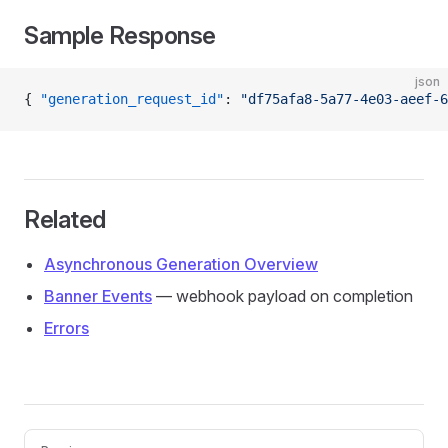
Sample Response
json
{ 
"generation_request_id"
: 
"df75afa8-5a77-4e03-aeef-6
Related
Asynchronous Generation Overview
Banner Events
— webhook payload on completion
Errors
Pager