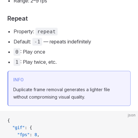
Range: 2–9 fps
Repeat
Property:
repeat
Default:
— repeats indefinitely
-1
: Play once
0
: Play twice, etc.
1
INFO
Duplicate frame removal generates a lighter file
without compromising visual quality.
json
{
  "gif"
: {
    "fps"
: 
8
,