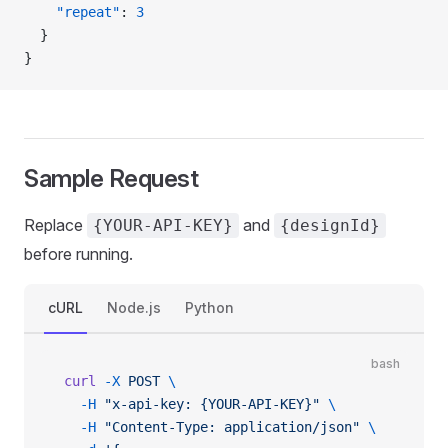
    "repeat"
: 
3
  }
}
Sample Request
Replace
and
{YOUR-API-KEY}
{designId}
before running.
cURL
Node.js
Python
bash
curl
 -X
 POST
 \
  -H
 "x-api-key: {YOUR-API-KEY}"
 \
  -H
 "Content-Type: application/json"
 \