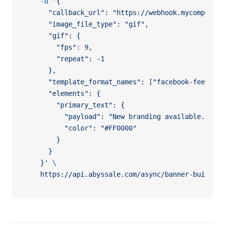
  -d
 '{
    "callback_url": "https://webhook.mycompany.c
    "image_file_type": "gif",
    "gif": {
      "fps": 9,
      "repeat": -1
    },
    "template_format_names": ["facebook-feed", "
    "elements": {
      "primary_text": {
        "payload": "New branding available.",
        "color": "#FF0000"
      }
    }
  }'
 \
  https://api.abyssale.com/async/banner-builder/