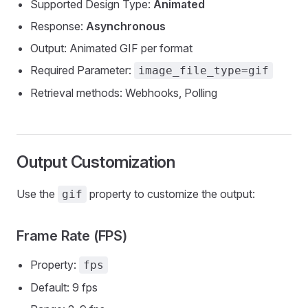
Supported Design Type:
Animated
Response:
Asynchronous
Output: Animated GIF per format
Required Parameter:
image_file_type=gif
Retrieval methods: Webhooks, Polling
Output Customization
Use the
property to customize the output:
gif
Frame Rate (FPS)
Property:
fps
Default: 9 fps