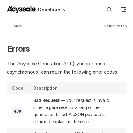
Skip to content
Developers
Menu
Return to top
Errors
The Abyssale Generation API (synchronous or
asynchronous) can return the following error codes:
Code
Description
Bad Request
— your request is invalid.
Either a parameter is wrong or the
400
generation failed. A JSON payload is
returned explaining the error.