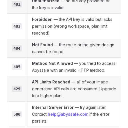
Unauthorized
— no API key provided or
401
the key is invalid.
Forbidden
— the API key is valid but lacks
permission (wrong workspace, plan limit
403
reached).
Not Found
— the route or the given design
404
cannot be found.
Method Not Allowed
— you tried to access
405
Abyssale with an invalid HTTP method.
API Limits Reached
— all of your image
generation API calls are consumed. Upgrade
429
to a higher plan.
Internal Server Error
— try again later.
Contact
help@abyssale.com
if the error
500
persists.