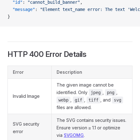
  "id"
: 
"cannot_build_banner"
,
  "message"
: 
"Element text_name error: The text 'Welc
}
HTTP 400 Error Details
Error
Description
The given image cannot be
identified. Only
,
,
jpeg
png
Invalid Image
,
,
, and
webp
gif
tiff
svg
files are allowed.
The SVG contains security issues.
SVG security
Ensure version ≥ 1.1 or optimize
error
via
SVGOMG
.