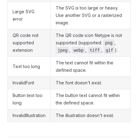
The SVG is too large or heavy.
Large SVG
Use another SVG or a rasterized
error
image.
QR code not
The QR code icon filetype is not
supported
supported (supported:
,
png
extension
,
,
,
).
jpeg
webp
tiff
gif
The text cannot fit within the
Text too long
defined space.
InvalidFont
The font doesn't exist.
Button text too
The button text cannot fit within
long
the defined space.
InvalidIllustration
The illustration doesn't exist.