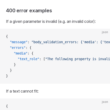
400 error examples
If a given parameter is invalid (e.g. an invalid color):
json
{
  "message"
: 
"body_validation_errors: {'media': {'tex
  "errors"
: {
    "media"
: {
      "text_role"
: [
"The following property is invali
    }
  }
}
If a text cannot fit:
json
{