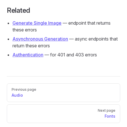
Related
Generate Single Image
— endpoint that returns
these errors
Asynchronous Generation
— async endpoints that
return these errors
Authentication
— for 401 and 403 errors
Pager
Previous page
Audio
Next page
Fonts